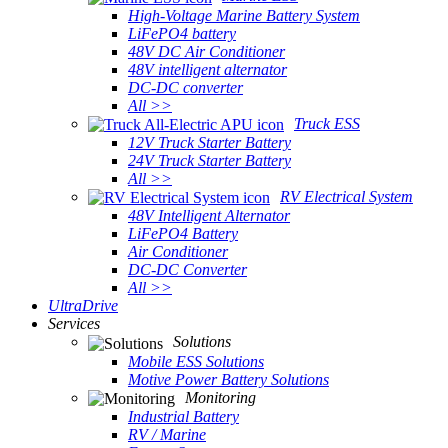
High-Voltage Marine Battery System
LiFePO4 battery
48V DC Air Conditioner
48V intelligent alternator
DC-DC converter
All >>
Truck ESS
12V Truck Starter Battery
24V Truck Starter Battery
All >>
RV Electrical System
48V Intelligent Alternator
LiFePO4 Battery
Air Conditioner
DC-DC Converter
All >>
UltraDrive
Services
Solutions
Mobile ESS Solutions
Motive Power Battery Solutions
Monitoring
Industrial Battery
RV / Marine