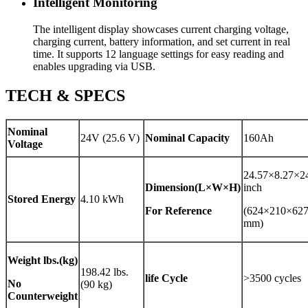
Intelligent Monitoring
The intelligent display showcases current charging voltage,
charging current, battery information, and set current in real
time. It supports 12 language settings for easy reading and
enables upgrading via USB.
TECH & SPECS
Nominal
24V (25.6 V)
Nominal Capacity
160Ah
Voltage
24.57×8.27×2
Dimension(L×W×H)
inch
Stored Energy
4.10 kWh
For Reference
(624×210×62
mm)
Weight
lbs.(kg)
198.42 lbs.
life Cycle
>3500 cycles
No
(90 kg)
Counterweight