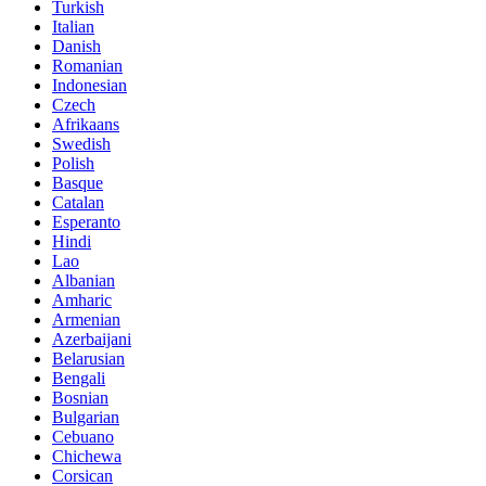
Turkish
Italian
Danish
Romanian
Indonesian
Czech
Afrikaans
Swedish
Polish
Basque
Catalan
Esperanto
Hindi
Lao
Albanian
Amharic
Armenian
Azerbaijani
Belarusian
Bengali
Bosnian
Bulgarian
Cebuano
Chichewa
Corsican