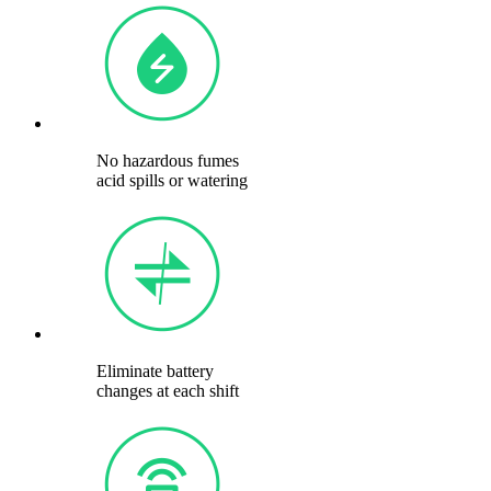
No hazardous fumes
acid spills or watering
Eliminate battery
changes at each shift