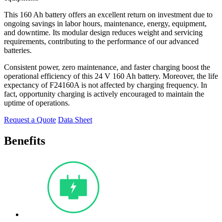
This 160 Ah battery offers an excellent return on investment due to
ongoing savings in labor hours, maintenance, energy, equipment,
and downtime. Its modular design reduces weight and servicing
requirements, contributing to the performance of our advanced
batteries.
Consistent power, zero maintenance, and faster charging boost the
operational efficiency of this 24 V 160 Ah battery. Moreover, the life
expectancy of F24160A is not affected by charging frequency. In
fact, opportunity charging is actively encouraged to maintain the
uptime of operations.
Request a Quote
Data Sheet
Benefits