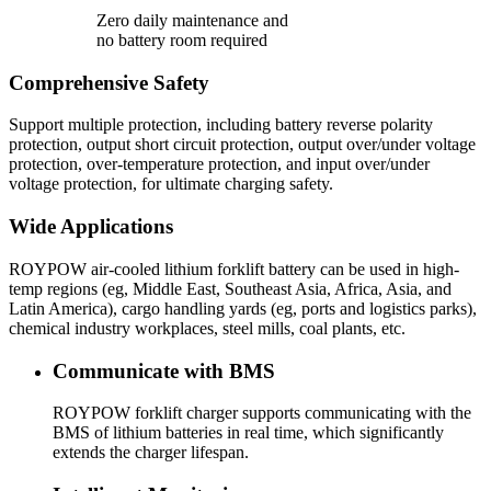
Zero daily maintenance and
no battery room required
Comprehensive Safety
Support multiple protection, including battery reverse polarity
protection, output short circuit protection, output over/under voltage
protection, over-temperature protection, and input over/under
voltage protection, for ultimate charging safety.
Wide Applications
ROYPOW air-cooled lithium forklift battery can be used in high-
temp regions (eg, Middle East, Southeast Asia, Africa, Asia, and
Latin America), cargo handling yards (eg, ports and logistics parks),
chemical industry workplaces, steel mills, coal plants, etc.
Communicate with BMS
ROYPOW forklift charger supports communicating with the
BMS of lithium batteries in real time, which significantly
extends the charger lifespan.