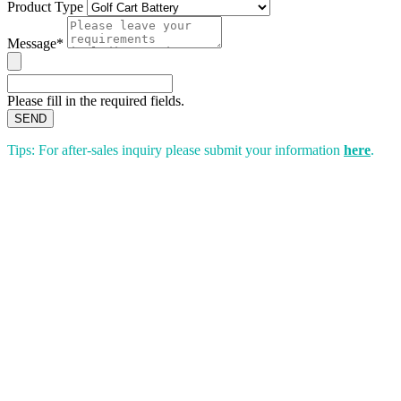
Product Type
Message*
Please fill in the required fields.
SEND
Tips: For after-sales inquiry please submit your information
here
.