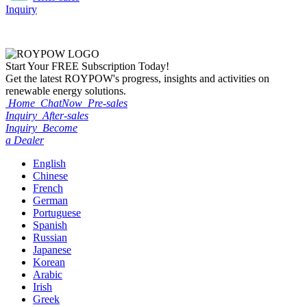
Inquiry
Start Your
FREE
Subscription Today!
Get the latest ROYPOW's progress, insights and activities on
renewable energy solutions.
Home
ChatNow
Pre-sales
Inquiry
After-sales
Inquiry
Become
a Dealer
English
Chinese
French
German
Portuguese
Spanish
Russian
Japanese
Korean
Arabic
Irish
Greek