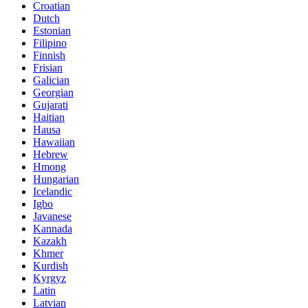
Croatian
Dutch
Estonian
Filipino
Finnish
Frisian
Galician
Georgian
Gujarati
Haitian
Hausa
Hawaiian
Hebrew
Hmong
Hungarian
Icelandic
Igbo
Javanese
Kannada
Kazakh
Khmer
Kurdish
Kyrgyz
Latin
Latvian