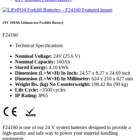
24V 160Ah Lithium-ion Forklift Battery
F24160
Technical Specifications
Nominal Voltage:
24V (25.6 V)
Nominal Capacity:
160Ah
Stored Energy:
4.10 kWh
Dimension (L×W×H) In Inch:
24.57 x 8.27 x 24.69 inch
Dimension (L×W×H) In Millimeter:
624 x 210 x 627 mm
Weight lbs. (kg) No Counterweight:
198.42 lbs (90 kg)
Life Cycle:
>3500 cycles
IP Rating:
IP65
F24160 is one of our 24 V system batteries designed to provide a
high-quality and safe way to power your material handling
equipment.