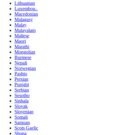
Lithuanian
Luxembou..
Macedonian
Malagasy
Malay
Malayalam
Maltese
Maori
Marathi
Mongolian
Burmese
Nepali
Norwegian
Pashto
Persian
Punjabi
Serbian
Sesotho
Sinhala
Slovak
Slovenian
Somali
Samoan
Scots Gaelic
Shona