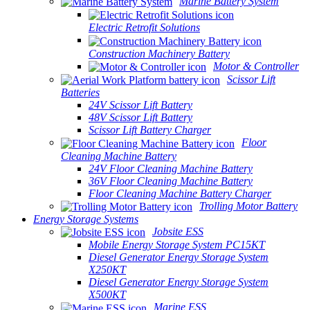
Marine Battery System
Electric Retrofit Solutions
Construction Machinery Battery
Motor & Controller
Scissor Lift
Batteries
24V Scissor Lift Battery
48V Scissor Lift Battery
Scissor Lift Battery Charger
Floor
Cleaning Machine Battery
24V Floor Cleaning Machine Battery
36V Floor Cleaning Machine Battery
Floor Cleaning Machine Battery Charger
Trolling Motor Battery
Energy Storage Systems
Jobsite ESS
Mobile Energy Storage System PC15KT
Diesel Generator Energy Storage System
X250KT
Diesel Generator Energy Storage System
X500KT
Marine ESS