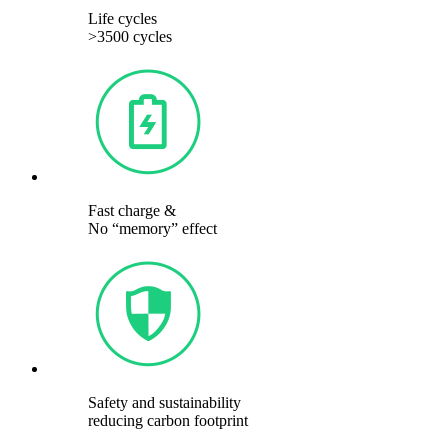
Life cycles
>3500 cycles
Fast charge &
No “memory” effect
Safety and sustainability
reducing carbon footprint