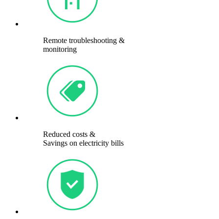
Remote troubleshooting &
monitoring
Reduced costs &
Savings on electricity bills