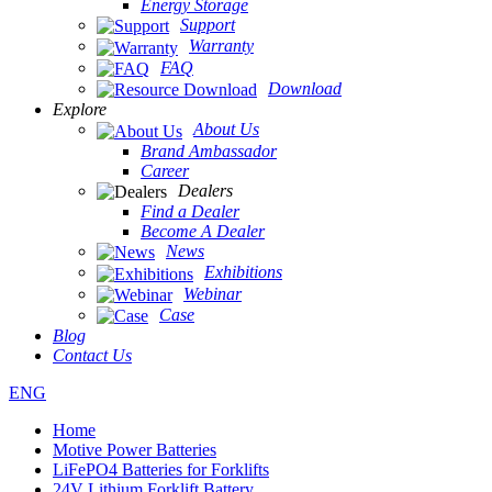
Energy Storage
Support
Warranty
FAQ
Download
Explore
About Us
Brand Ambassador
Career
Dealers
Find a Dealer
Become A Dealer
News
Exhibitions
Webinar
Case
Blog
Contact Us
ENG
Home
Motive Power Batteries
LiFePO4 Batteries for Forklifts
24V Lithium Forklift Battery