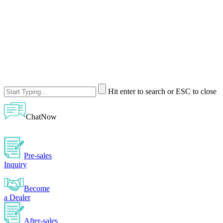
Hit enter to search or ESC to close
ChatNow
Pre-sales
Inquiry
Become
a Dealer
After-sales