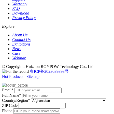
Warranty
FAQ
Download
Privacy Policy
Explore
About Us
Contact Us
Exhibitions
News
Case
Webinar
© Copyright - Huizhou ROYPOW Technology Co., Ltd.
粤ICP备2023039393号
Hot Products
-
Sitemap
Email*
Full Name*
Country/Region*
ZIP Code
Phone