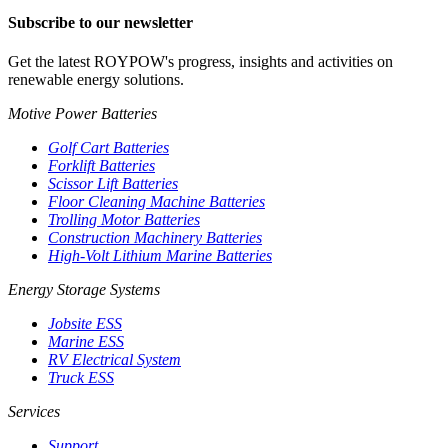
Subscribe to our newsletter
Get the latest ROYPOW's progress, insights and activities on
renewable energy solutions.
Motive Power Batteries
Golf Cart Batteries
Forklift Batteries
Scissor Lift Batteries
Floor Cleaning Machine Batteries
Trolling Motor Batteries
Construction Machinery Batteries
High-Volt Lithium Marine Batteries
Energy Storage Systems
Jobsite ESS
Marine ESS
RV Electrical System
Truck ESS
Services
Support