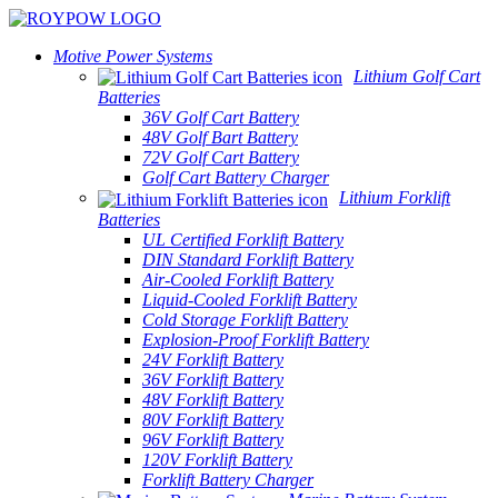
Motive Power Systems
Lithium Golf Cart
Batteries
36V Golf Cart Battery
48V Golf Bart Battery
72V Golf Cart Battery
Golf Cart Battery Charger
Lithium Forklift
Batteries
UL Certified Forklift Battery
DIN Standard Forklift Battery
Air-Cooled Forklift Battery
Liquid-Cooled Forklift Battery
Cold Storage Forklift Battery
Explosion-Proof Forklift Battery
24V Forklift Battery
36V Forklift Battery
48V Forklift Battery
80V Forklift Battery
96V Forklift Battery
120V Forklift Battery
Forklift Battery Charger