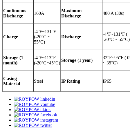
Continuous
Maximum
160A
480 A (30s)
Discharge
Discharge
-4°F~131°F
-4°F~131°F (
Charge
(-20°C ~
Discharge
-20°C ~ 55°C)
55°C)
Storage (1
-4°F~113°F
32°F~95°F ( 
Storage (1 year)
month)
(-20°C~45°C)
~ 35°C)
Casing
Steel
IP Rating
IP65
Material