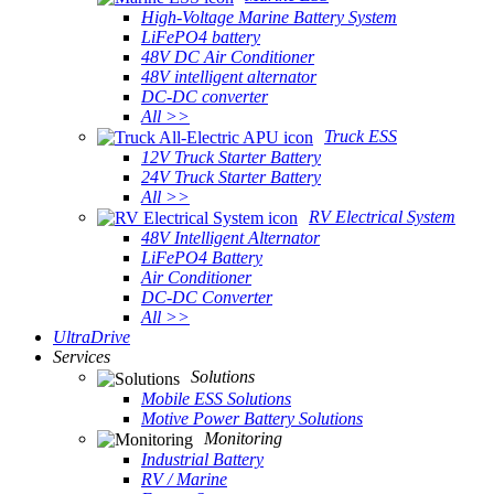
High-Voltage Marine Battery System
LiFePO4 battery
48V DC Air Conditioner
48V intelligent alternator
DC-DC converter
All >>
Truck ESS
12V Truck Starter Battery
24V Truck Starter Battery
All >>
RV Electrical System
48V Intelligent Alternator
LiFePO4 Battery
Air Conditioner
DC-DC Converter
All >>
UltraDrive
Services
Solutions
Mobile ESS Solutions
Motive Power Battery Solutions
Monitoring
Industrial Battery
RV / Marine