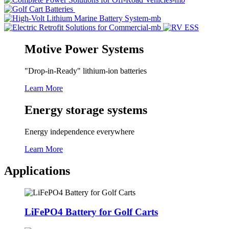
Motive Power Systems
"Drop-in-Ready" lithium-ion batteries
Learn More
Energy storage systems
Energy independence everywhere
Learn More
Applications
LiFePO4 Battery for Golf Carts