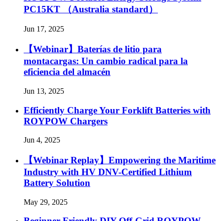
PC15KT （Australia standard）
Jun 17, 2025
【Webinar】Baterías de litio para
montacargas: Un cambio radical para la
eficiencia del almacén
Jun 13, 2025
Efficiently Charge Your Forklift Batteries with
ROYPOW Chargers
Jun 4, 2025
【Webinar Replay】Empowering the Maritime
Industry with HV DNV-Certified Lithium
Battery Solution
May 29, 2025
Beginner Friendly DIY Off-Grid ROYPOW