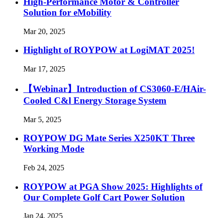
High-Performance Motor & Controller
Solution for eMobility
Mar 20, 2025
Highlight of ROYPOW at LogiMAT 2025!
Mar 17, 2025
【Webinar】Introduction of CS3060-E/HAir-
Cooled C&l Energy Storage System
Mar 5, 2025
ROYPOW DG Mate Series X250KT Three
Working Mode
Feb 24, 2025
ROYPOW at PGA Show 2025: Highlights of
Our Complete Golf Cart Power Solution
Jan 24, 2025