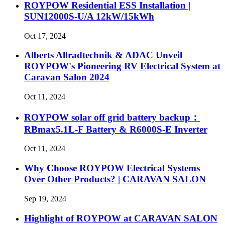
ROYPOW Residential ESS Installation |
SUN12000S-U/A 12kW/15kWh
Oct 17, 2024
Alberts Allradtechnik & ADAC Unveil
ROYPOW's Pioneering RV Electrical System at
Caravan Salon 2024
Oct 11, 2024
ROYPOW solar off grid battery backup：
RBmax5.1L-F Battery & R6000S-E Inverter
Oct 11, 2024
Why Choose ROYPOW Electrical Systems
Over Other Products? | CARAVAN SALON
Sep 19, 2024
Highlight of ROYPOW at CARAVAN SALON