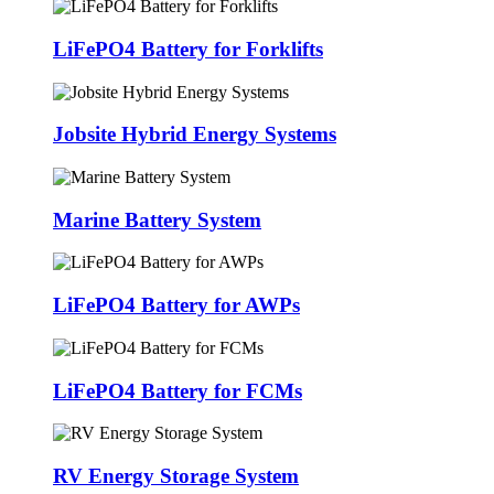
LiFePO4 Battery for Forklifts
Jobsite Hybrid Energy Systems
Marine Battery System
LiFePO4 Battery for AWPs
LiFePO4 Battery for FCMs
RV Energy Storage System