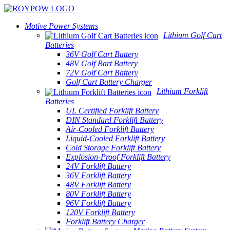
Motive Power Systems
Lithium Golf Cart
Batteries
36V Golf Cart Battery
48V Golf Bart Battery
72V Golf Cart Battery
Golf Cart Battery Charger
Lithium Forklift
Batteries
UL Certified Forklift Battery
DIN Standard Forklift Battery
Air-Cooled Forklift Battery
Liquid-Cooled Forklift Battery
Cold Storage Forklift Battery
Explosion-Proof Forklift Battery
24V Forklift Battery
36V Forklift Battery
48V Forklift Battery
80V Forklift Battery
96V Forklift Battery
120V Forklift Battery
Forklift Battery Charger