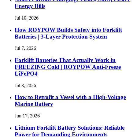
Energy Bills
Jul 10, 2026
How ROYPOW Builds Safety into Forklift
Batteries | 3-Layer Protection System
Jul 7, 2026
Forklift Batteries That Actually Work in
FREEZING Cold | ROYPOW Anti-Freeze
LiFePO4
Jul 3, 2026
How to Retrofit a Vessel with a High‑Voltage
Marine Battery
Jun 17, 2026
Lithium Forklift Battery Solutions: Reliable
Power for Demanding Environments