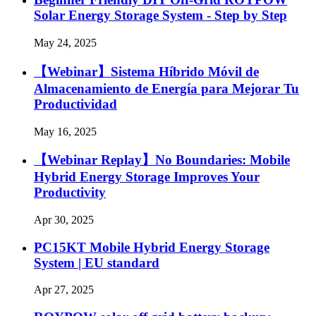
Solar Energy Storage System - Step by Step
May 24, 2025
【Webinar】Sistema Híbrido Móvil de
Almacenamiento de Energía para Mejorar Tu
Productividad
May 16, 2025
【Webinar Replay】No Boundaries: Mobile
Hybrid Energy Storage Improves Your
Productivity
Apr 30, 2025
PC15KT Mobile Hybrid Energy Storage
System | EU standard
Apr 27, 2025