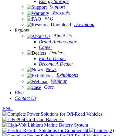
Energy Storage
Support
Warranty
FAQ
Download
Explore
About Us
Brand Ambassador
Career
Dealers
Find a Dealer
Become A Dealer
News
Exhibitions
Webinar
Case
Blog
Contact Us
ENG