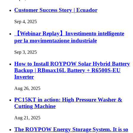
Customer Success Story | Ecuador
Sep 4, 2025
【Webinar Replay】Investimento intelligente
per la movimentazione industriale
Sep 3, 2025
How to Install ROYPOW Solar Hybrid Battery
Backup | RBmax16L Battery + R6500S-EU
Inverter
Aug 26, 2025
PC15KT in action: High Pressure Washer &
Cutting Machine
Aug 21, 2025
The ROYPOW Energy Storage System. It is so