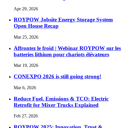
Apr 29, 2026
ROYPOW Jobsite Energy Storage System
Open House Recap
Mar 25, 2026
Affrontez le froid | Webinar ROYPOW sur les
batteries lithium pour chariots élévateurs
Mar 19, 2026
CONEXPO 2026 is still going strong!
Mar 6, 2026
Reduce Fuel, Emissions & TCO: Electric
Retrofit for Mixer Trucks Explained
Feb 27, 2026
ROYPOW 2025: Innovation, Trust &