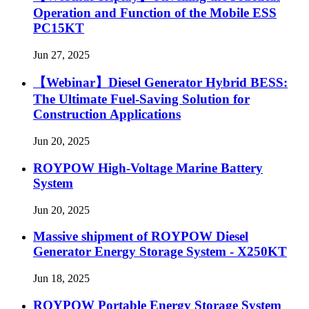
Operation and Function of the Mobile ESS
PC15KT
Jun 27, 2025
【Webinar】Diesel Generator Hybrid BESS:
The Ultimate Fuel-Saving Solution for
Construction Applications
Jun 20, 2025
ROYPOW High-Voltage Marine Battery
System
Jun 20, 2025
Massive shipment of ROYPOW Diesel
Generator Energy Storage System - X250KT
Jun 18, 2025
ROYPOW Portable Energy Storage System