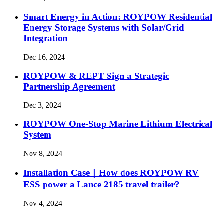
Smart Energy in Action: ROYPOW Residential
Energy Storage Systems with Solar/Grid
Integration
Dec 16, 2024
ROYPOW & REPT Sign a Strategic
Partnership Agreement
Dec 3, 2024
ROYPOW One-Stop Marine Lithium Electrical
System
Nov 8, 2024
Installation Case｜How does ROYPOW RV
ESS power a Lance 2185 travel trailer?
Nov 4, 2024