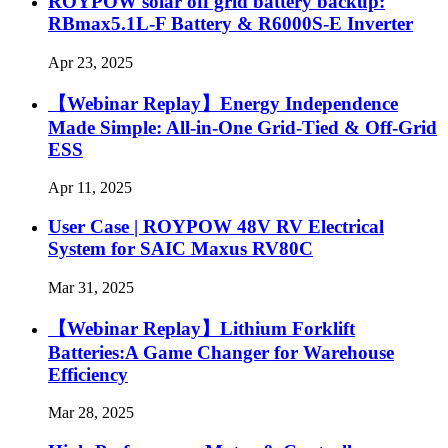
ROYPOW solar off grid battery backup:
RBmax5.1L-F Battery & R6000S-E Inverter
Apr 23, 2025
【Webinar Replay】Energy Independence
Made Simple: All-in-One Grid-Tied & Off-Grid
ESS
Apr 11, 2025
User Case | ROYPOW 48V RV Electrical
System for SAIC Maxus RV80C
Mar 31, 2025
【Webinar Replay】Lithium Forklift
Batteries:A Game Changer for Warehouse
Efficiency
Mar 28, 2025