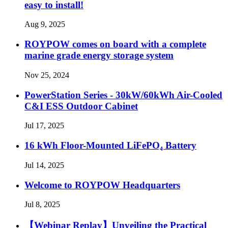
easy to install!
Aug 9, 2025
ROYPOW comes on board with a complete
marine grade energy storage system
Nov 25, 2024
PowerStation Series - 30kW/60kWh Air-Cooled
C&I ESS Outdoor Cabinet
Jul 17, 2025
16 kWh Floor-Mounted LiFePO₄ Battery
Jul 14, 2025
Welcome to ROYPOW Headquarters
Jul 8, 2025
【Webinar Replay】Unveiling the Practical