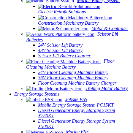
Marine Battery System
Electric Retrofit Solutions
Construction Machinery Battery
Motor & Controller
Scissor Lift
Batteries
24V Scissor Lift Battery
48V Scissor Lift Battery
Scissor Lift Battery Charger
Floor
Cleaning Machine Battery
24V Floor Cleaning Machine Battery
36V Floor Cleaning Machine Battery
Floor Cleaning Machine Battery Charger
Trolling Motor Battery
Energy Storage Systems
Jobsite ESS
Mobile Energy Storage System PC15KT
Diesel Generator Energy Storage System
X250KT
Diesel Generator Energy Storage System
X500KT
Marine ESS