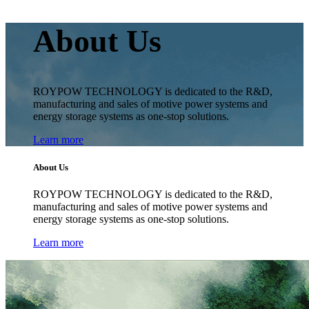
About Us
ROYPOW TECHNOLOGY is dedicated to the R&D,
manufacturing and sales of motive power systems and
energy storage systems as one-stop solutions.
Learn more
About Us
ROYPOW TECHNOLOGY is dedicated to the R&D,
manufacturing and sales of motive power systems and
energy storage systems as one-stop solutions.
Learn more