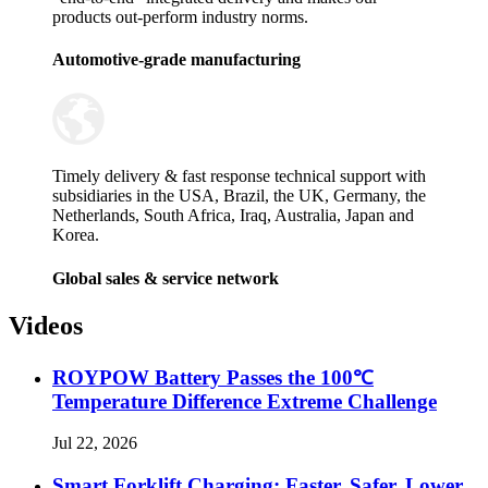
products out-perform industry norms.
Automotive-grade manufacturing
Timely delivery & fast response technical support with
subsidiaries in the USA, Brazil, the UK, Germany, the
Netherlands, South Africa, Iraq, Australia, Japan and
Korea.
Global sales & service network
Videos
ROYPOW Battery Passes the 100℃
Temperature Difference Extreme Challenge
Jul 22, 2026
Smart Forklift Charging: Faster, Safer, Lower