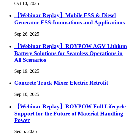
Oct 10, 2025
【Webinar Replay】Mobile ESS & Diesel
Generator ESS:Innovations and Applications
Sep 26, 2025
【Webinar Replay】ROYPOW AGV Lithium
Battery Solutions for Seamless Operations in
All Scenarios
Sep 19, 2025
Concrete Truck Mixer Electric Retrofit
Sep 10, 2025
【Webinar Replay】ROYPOW Full Lifecycle
Support for the Future of Material Handling
Power
Sep 5, 2025