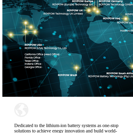
Dedicated to the lithium-ion battery systems as one-stop
solutions to achieve enegy innovation and build world-