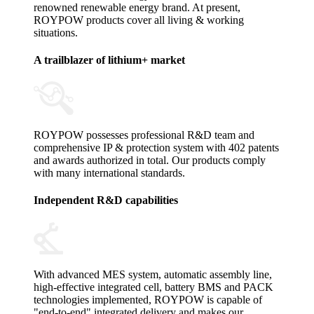
renowned renewable energy brand. At present,
ROYPOW products cover all living & working
situations.
A trailblazer of lithium+ market
ROYPOW possesses professional R&D team and
comprehensive IP & protection system with 402 patents
and awards authorized in total. Our products comply
with many international standards.
Independent R&D capabilities
With advanced MES system, automatic assembly line,
high-effective integrated cell, battery BMS and PACK
technologies implemented, ROYPOW is capable of
"end-to-end" integrated delivery and makes our