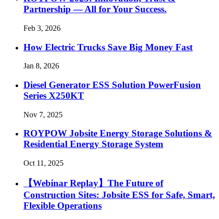
Partnership — All for Your Success.
Feb 3, 2026
How Electric Trucks Save Big Money Fast
Jan 8, 2026
Diesel Generator ESS Solution PowerFusion
Series X250KT
Nov 7, 2025
ROYPOW Jobsite Energy Storage Solutions &
Residential Energy Storage System
Oct 11, 2025
【Webinar Replay】The Future of
Construction Sites: Jobsite ESS for Safe, Smart,
Flexible Operations